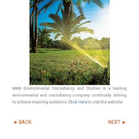
MAB Environmental Consultancy and Studies is a leading
environmental and consultancy company continually striving
to achieve inspiring solutions.
Click Here
to visit the website.
◄ BACK
NEXT ►