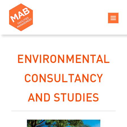
ENVIRONMENTAL
CONSULTANCY
AND STUDIES