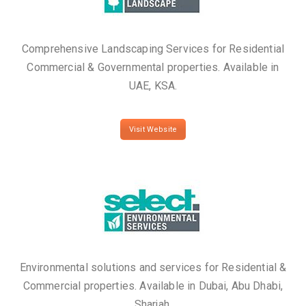
Comprehensive Landscaping Services for Residential
Commercial & Governmental properties. Available in
UAE, KSA.
Visit Website
Environmental solutions and services for Residential &
Commercial properties. Available in Dubai, Abu Dhabi,
Sharjah.