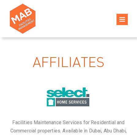
AFFILIATES
Facilities Maintenance Services for Residential and
Commercial properties. Available in Dubai, Abu Dhabi,