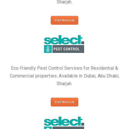
Sharjah.
Visit Website
Eco-friendly Pest Control Services for Residential &
Commercial properties. Available in Dubai, Abu Dhabi,
Sharjah.
Visit Website