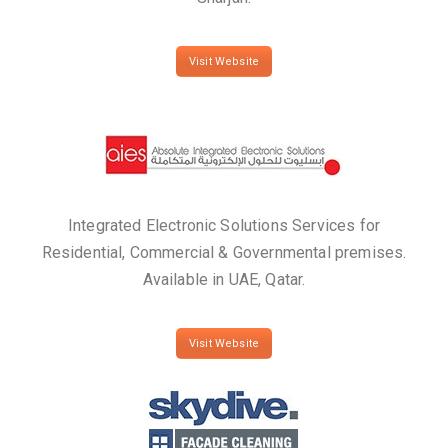
Visit Website
Integrated Electronic Solutions Services for
Residential, Commercial & Governmental premises.
Available in UAE, Qatar.
Visit Website