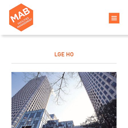
LGE HO