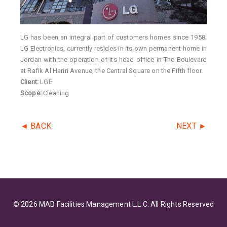
LG has been an integral part of customers homes since 1958.
LG Electronics, currently resides in its own permanent home in
Jordan with the operation of its head office in The Boulevard
at Rafik Al Hariri Avenue, the Central Square on the Fifth floor.
Client:
LGE
Scope:
Cleaning
◄ BACK
NEXT ►
© 2026 MAB Facilities Management L.L.C. All Rights Reserved