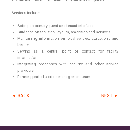
sustain the flow of information and services to guests.
Services include
Acting as primary guest and tenant interface
Guidance on facilities, layouts, amenities and services
Maintaining information on local venues, attractions and
leisure
Serving as a central point of contact for facility
information
Integrating processes with security and other service
providers
Forming part of a crisis management team
◄ BACK
NEXT ►