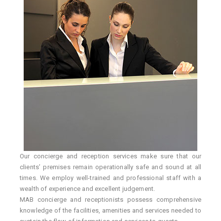
Our concierge and reception services make sure that our
clients’ premises remain operationally safe and sound at all
times. We employ well-trained and professional staff with a
wealth of experience and excellent judgement.
MAB concierge and receptionists possess comprehensive
knowledge of the facilities, amenities and services needed to