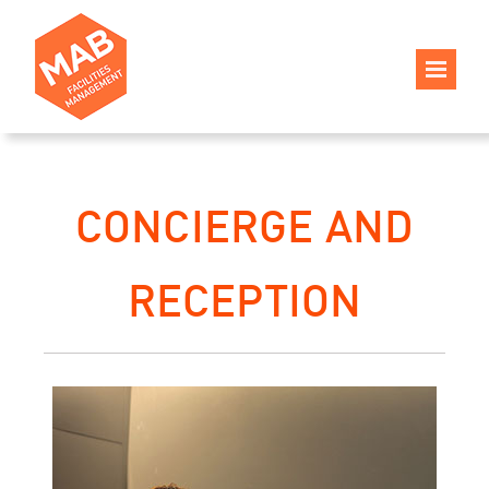
CONCIERGE AND
RECEPTION